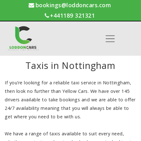
bookings@loddoncars.com
+441189 321321
Taxis in Nottingham
If you’re looking for a reliable taxi service in Nottingham,
then look no further than Yellow Cars. We have over 145
drivers available to take bookings and we are able to offer
24/7 availability meaning that you will always be able to
get where you need to be with us.
We have a range of taxis available to suit every need,