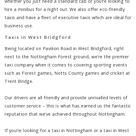
whether you just need a standard cab or you’re looking to
hire a minibus for a night out. We also offer eco-friendly
taxis and have a fleet of executive taxis which are ideal for
business use.
Taxis in West Bridgford
Being located on Pavilion Road in West Bridgford, right
next to the Nottingham Forest ground, we’re the premier
taxi company when it comes to covering sporting events
such as Forest games, Notts County games and cricket at
Trent Bridge.
Our drivers are all friendly and provide unrivalled levels of
customer service – this is what has earned us the fantastic
reputation that we’ve achieved throughout Nottingham.
If you’re looking for a taxi in Nottingham or a taxi in West